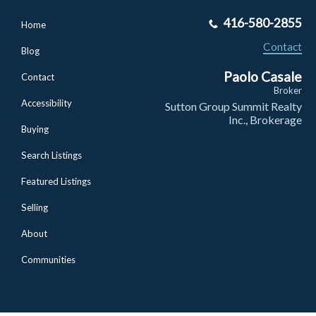
416-580-2855
Home
Contact
Blog
Paolo Casale
Contact
Broker
Accessibility
Sutton Group Summit Realty
Inc., Brokerage
Buying
Search Listings
Featured Listings
Selling
About
Communities