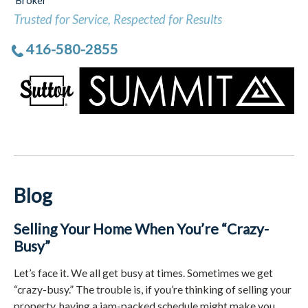
Broker
Trusted for Service, Respected for Results
416-580-2855
Blog
Selling Your Home When You’re “Crazy-
Busy”
Let’s face it. We all get busy at times. Sometimes we get
“crazy-busy.” The trouble is, if you’re thinking of selling your
property, having a jam-packed schedule might make you