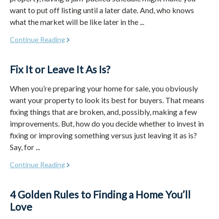
want to put off listing until a later date. And, who knows
what the market will be like later in the ...
Continue Reading
Fix It or Leave It As Is?
When you’re preparing your home for sale, you obviously
want your property to look its best for buyers. That means
fixing things that are broken, and, possibly, making a few
improvements. But, how do you decide whether to invest in
fixing or improving something versus just leaving it as is?
Say, for ...
Continue Reading
4 Golden Rules to Finding a Home You’ll
Love