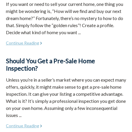
If you want or need to sell your current home, one thing you
might be wondering is, “How will we find and buy our next
dream home?” Fortunately, there’s no mystery to how to do
that. Simply follow the “golden rules”! Create a profile.
Decide what kind of home you want ...
Continue Reading
Should You Get a Pre-Sale Home
Inspection?
Unless you’re in a seller’s market where you can expect many
offers, quickly, it might make sense to get a pre-sale home
inspection. It can give your listing a competitive advantage.
What is it? It’s simply a professional inspection you get done
on your own home. Assuming only a few inconsequential
issues ...
Continue Reading