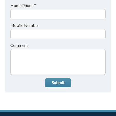
Home Phone *
Mobile Number
Comment
Submit