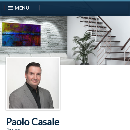
MENU
Paolo Casale