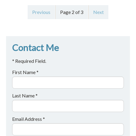
Previous
Page 2 of 3
Next
Contact Me
* Required Field.
First Name *
Last Name *
Email Address *