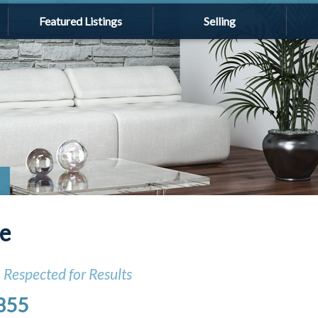
Featured Listings
Selling
le
, Respected for Results
855