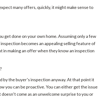
expect many offers, quickly, it might make sense to
n you get done on your own home. Assuming only a few
d inspection becomes an appealing selling feature of
dent in making an offer when they know an inspection
?
d by the buyer’s inspection anyway. At that point it
ow you can be proactive. You can either get the issue
s, it doesn’t come as an unwelcome surprise to you or