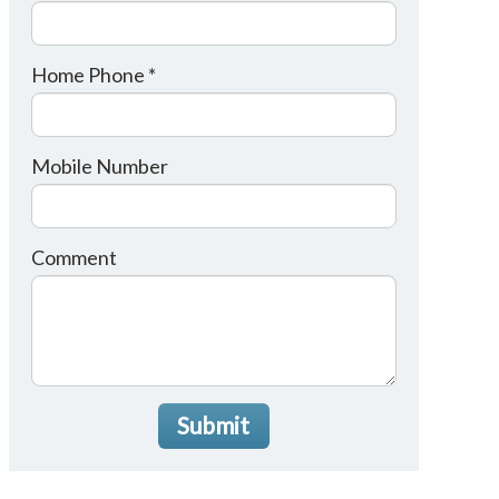
Home Phone *
Mobile Number
Comment
Submit