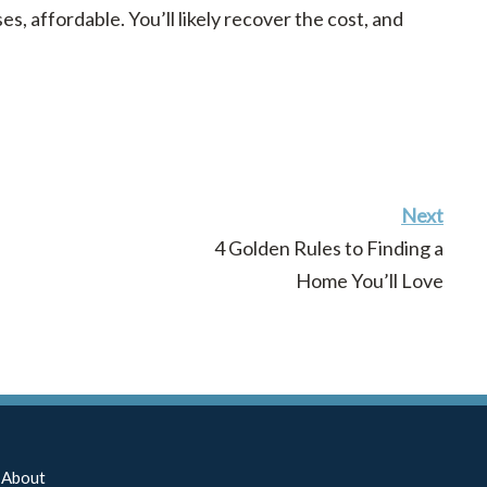
es, affordable. You’ll likely recover the cost, and
Next
4 Golden Rules to Finding a
Home You’ll Love
About