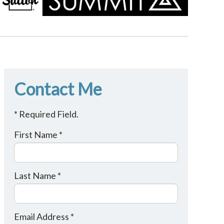
Contact Me
* Required Field.
First Name *
Last Name *
Email Address *