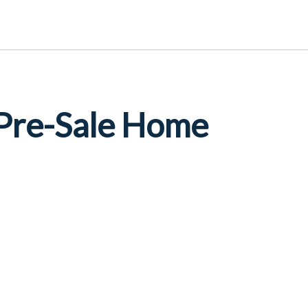
 Pre-Sale Home