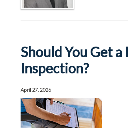
Should You Get a
Inspection?
April 27, 2026