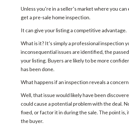
Unless you’re in a seller’s market where you can 
get a pre-sale home inspection.
It can give your listing a competitive advantage.
What is it? It’s simply a professional inspectio
inconsequential issues are identified, the passe
your listing. Buyers are likely to be more confi
has been done.
What happens if an inspection reveals a concern
Well, that issue would likely have been discovere
could cause a potential problem with the deal. N
fixed, or factor it in during the sale. The point i
the buyer.