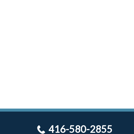
416-580-2855