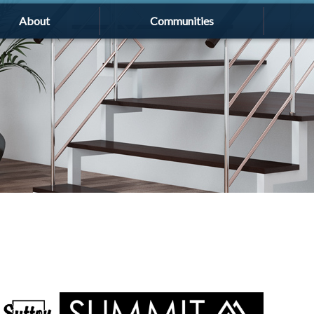
About
Communities