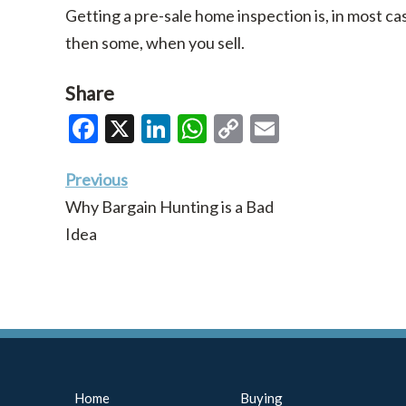
Getting a pre-sale home inspection is, in most cas
then some, when you sell.
Share
Facebook
X
LinkedIn
WhatsApp
Copy
Email
Link
Previous
Why Bargain Hunting is a Bad
Idea
Home
Buying