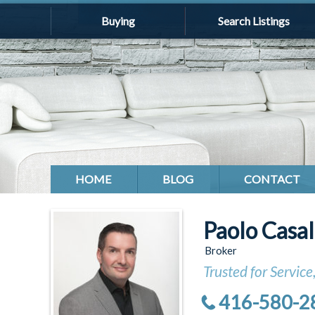
Buying
Search Listings
HOME
BLOG
CONTACT
Paolo Casa
Broker
Trusted for Service
416-580-2